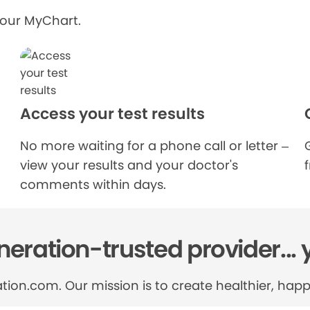
your MyChart.
Access your test results
No more waiting for a phone call or letter –
view your results and your doctor's
comments within days.
eration-trusted provider... 
tion.com. Our mission is to create healthier, happi