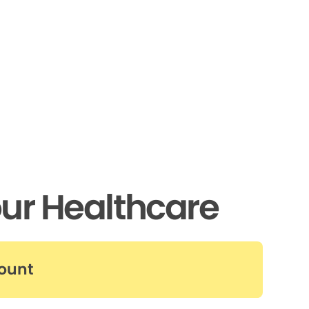
ur Healthcare
count