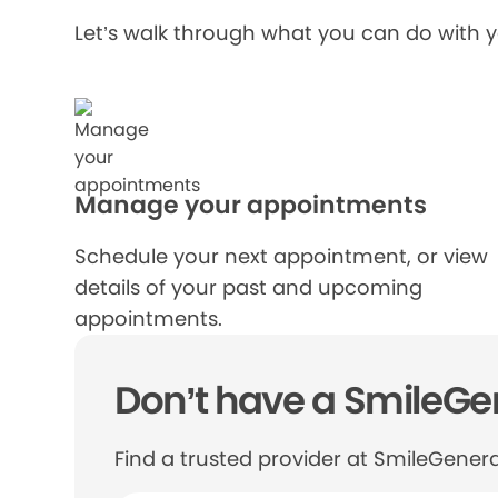
Let’s walk through what you can do with 
Manage your appointments
Schedule your next appointment, or view
details of your past and upcoming
appointments.
Don’t have a SmileGen
Find a trusted provider at SmileGenera