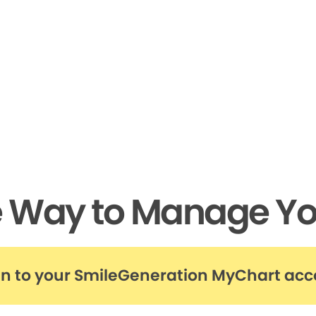
e Way to Manage Yo
in to your SmileGeneration MyChart ac