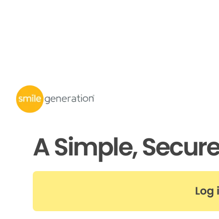
A Simple, Secur
Log 