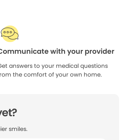
Communicate with your provider
Get answers to your medical questions
from the comfort of your own home.
yet?
er smiles.