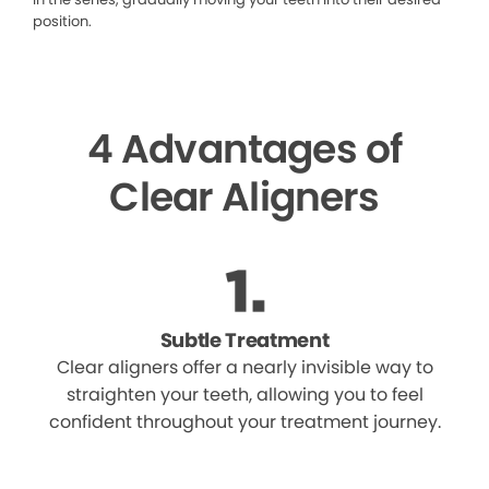
position.
4 Advantages of
Clear Aligners
Subtle Treatment
Clear aligners offer a nearly invisible way to
straighten your teeth, allowing you to feel
confident throughout your treatment journey.