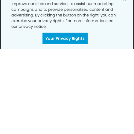
improve our sites and service, to assist our marketing
campaigns and to provide personalized content and
advertising. By clicking the button on the right, you can
exercise your privacy rights. For more information see
our privacy notice.
Your Privacy Rights
Call to Schedule
Your Smile is Our Priority
Schedule an appointment with us today to
discover the difference of advanced, proven
technologies, a full suite of services, and
exceptional quality in dental care – all tailored
to give you a healthier, happier smile.
SCHEDULE TODAY