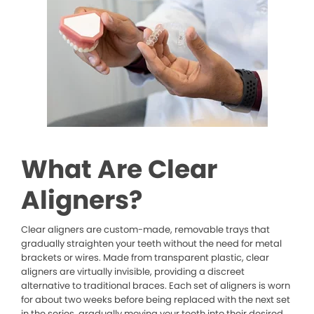
What Are Clear
Aligners?
Clear aligners are custom-made, removable trays that
gradually straighten your teeth without the need for metal
brackets or wires. Made from transparent plastic, clear
aligners are virtually invisible, providing a discreet
alternative to traditional braces. Each set of aligners is worn
for about two weeks before being replaced with the next set
in the series, gradually moving your teeth into their desired