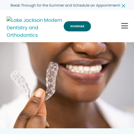
Break Through for the Summer and Schedule an Appointment!
SCHEDULE