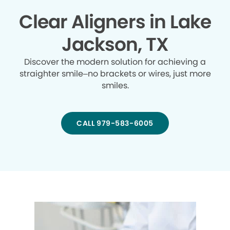
Clear Aligners in Lake
Jackson, TX
Discover the modern solution for achieving a
straighter smile–no brackets or wires, just more
smiles.
CALL 979-583-6005