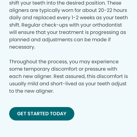
shift your teeth into the desired position. These
aligners are typically worn for about 20-22 hours
daily and replaced every 1-2 weeks as your teeth
shift. Regular check-ups with your orthodontist
will ensure that your treatment is progressing as
planned and adjustments can be made if
necessary.
Throughout the process, you may experience
some temporary discomfort or pressure with
each new aligner. Rest assured, this discomfort is
usually mild and short-lived as your teeth adjust
to the new aligner.
GET STARTED TODAY