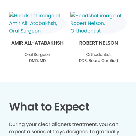
AMIR ALL-ATABAKHSH
ROBERT NELSON
Oral Surgeon
Orthodontist
DMD, MD
DDS, Board Certified
What to Expect
During your clear aligners treatment, you can
expect a series of trays designed to gradually