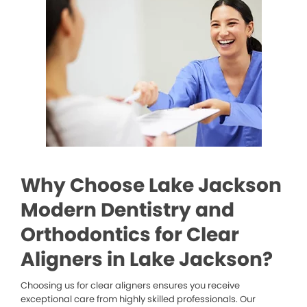
Why Choose Lake Jackson
Modern Dentistry and
Orthodontics for Clear
Aligners in Lake Jackson?
Choosing us for clear aligners ensures you receive
exceptional care from highly skilled professionals. Our