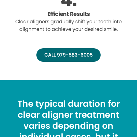
Efficient Results
Clear aligners gradually shift your teeth into
alignment to achieve your desired smile.
CALL 979-583-6005
The typical duration for
clear aligner treatment
varies depending on
individual cases, but it