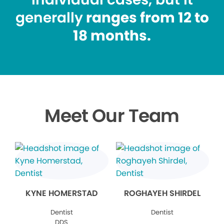
generally
ranges from 12 to
18 months.
Meet Our Team
KYNE HOMERSTAD
ROGHAYEH SHIRDEL
Dentist
Dentist
DDS