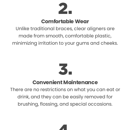
Comfortable Wear
Unlike traditional braces, clear aligners are
made from smooth, comfortable plastic,
minimizing irritation to your gums and cheeks.
Convenient Maintenance
There are no restrictions on what you can eat or
drink, and they can be easily removed for
brushing, flossing, and special occasions.