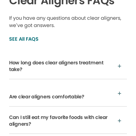
Clear Aligners FAQs
If you have any questions about clear aligners,
we’ve got answers.
SEE All FAQS
How long does clear aligners treatment
take?
Are clear aligners comfortable?
Can I still eat my favorite foods with clear
aligners?