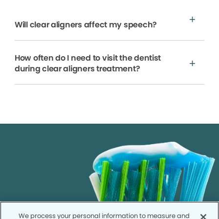
Will clear aligners affect my speech?
How often do I need to visit the dentist
during clear aligners treatment?
We process your personal information to measure and