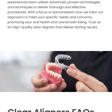
experienced team utilizes advanced, proven technologies
and techniques to deliver thorough and effective
procedures. With a focus on personalized care, we tailor our
approach to meet your specific needs and concerns,
prioritizing your oral health and overall well-being. Trust us
for high-quality clear aligners that deliver lasting results.