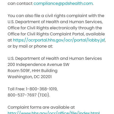
can contact
compliance@pdshealth.com
.
You can also file a civil rights complaint with the
U.S. Department of Health and Human Services,
Office for Civil Rights electronically through the
Office for Civil Rights Complaint Portal, available
at
https://ocrportal.hhs.gov/ocr/portal/lobby.jsf
,
or by mail or phone at:
U.S. Department of Health and Human Services
200 Independence Avenue SW
Room 509F, HHH Building
Washington, DC 20201
Toll Free: 1-800-368-1019,
800-537-7697 (TDD).
Complaint forms are available at
http://www.hhs.gov/ocr/office/file/index.html
.