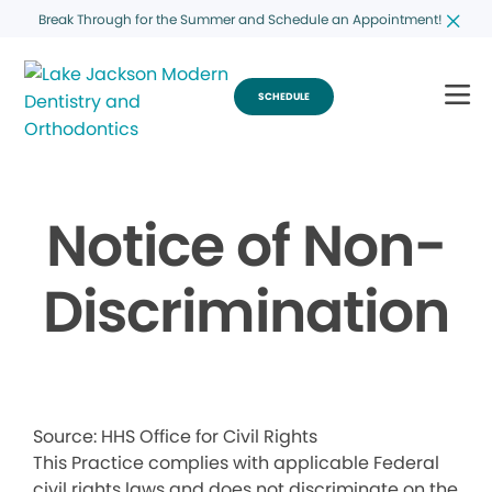
Break Through for the Summer and Schedule an Appointment!
SCHEDULE
Notice of Non-
Discrimination
Source: HHS Office for Civil Rights
This Practice complies with applicable Federal
civil rights laws and does not discriminate on the