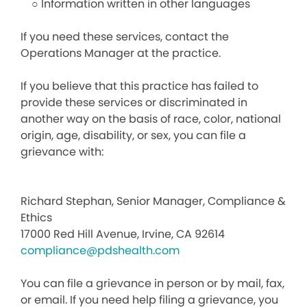
○ Information written in other languages
If you need these services, contact the
Operations Manager at the practice.
If you believe that this practice has failed to
provide these services or discriminated in
another way on the basis of race, color, national
origin, age, disability, or sex, you can file a
grievance with:
Richard Stephan, Senior Manager, Compliance &
Ethics
17000 Red Hill Avenue, Irvine, CA 92614
compliance@pdshealth.com
You can file a grievance in person or by mail, fax,
or email. If you need help filing a grievance, you