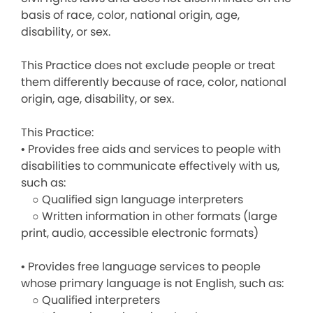
basis of race, color, national origin, age,
disability, or sex.
This Practice does not exclude people or treat
them differently because of race, color, national
origin, age, disability, or sex.
This Practice:
• Provides free aids and services to people with
disabilities to communicate effectively with us,
such as:
○ Qualified sign language interpreters
○ Written information in other formats (large
print, audio, accessible electronic formats)
• Provides free language services to people
whose primary language is not English, such as:
○ Qualified interpreters