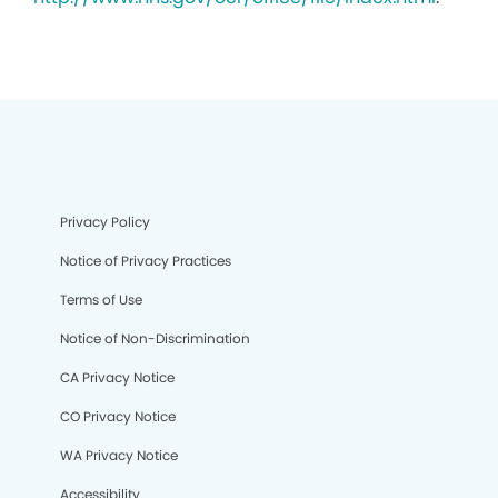
Privacy Policy
Notice of Privacy Practices
Terms of Use
Notice of Non-Discrimination
CA Privacy Notice
CO Privacy Notice
WA Privacy Notice
Accessibility