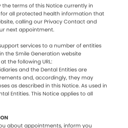
the terms of this Notice currently in
for all protected health information that
site, calling our Privacy Contact and
your next appointment.
 support services to a number of entities
d in the Smile Generation website
at the following URL:
iaries and the Dental Entities are
uirements and, accordingly, they may
s as described in this Notice. As used in
tal Entities. This Notice applies to all
ION
you about appointments, inform you