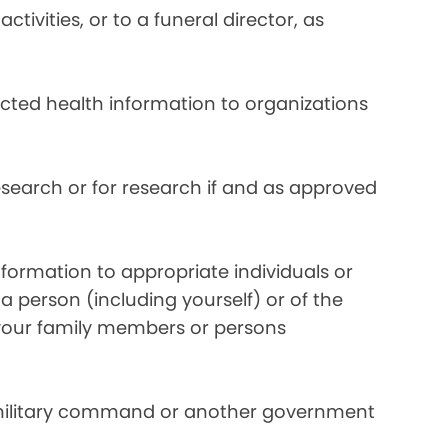
ivities, or to a funeral director, as
ected health information to organizations
search or for research if and as approved
formation to appropriate individuals or
a person (including yourself) or of the
y your family members or persons
 military command or another government