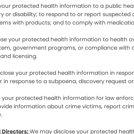
ur protected health information to a public health
ury or disability; to respond to or report suspecte
blems with products; and to comply with medicatio
se your protected health information to health 
em, government programs, or compliance with civil 
 and licensing.
lose your protected health information in respons
or in response to a subpoena, discovery request or
your protected health information for law enforc
rovide information about crime victims, report cr
.
 Directors:
We may disclose your protected health