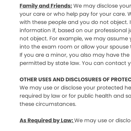
Family and Friends:
We may disclose your p
your care or who help pay for your care. W
with these people and you do not object. I
information if, based on our professional 
not object. For example, we may assume y
into the exam room or allow your spouse to
If you are a minor, you also may have the 
permitted by state law. You can contact yo
OTHER USES AND DISCLOSURES OF PROTE
We may use or disclose your protected he
required by law or for public health and s
these circumstances.
As Required by Law:
We may use or disclos