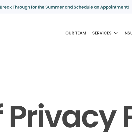
Break Through for the Summer and Schedule an Appointment!
OUR TEAM
SERVICES
INS
f Privacy 