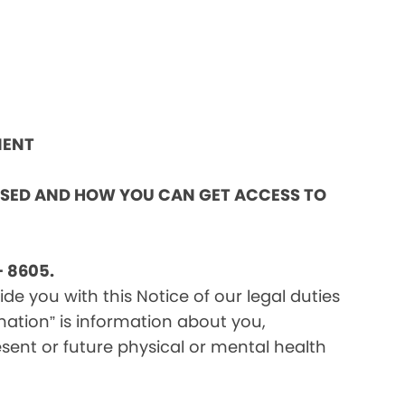
MENT
OSED AND HOW YOU CAN GET ACCESS TO
 8605.
e you with this Notice of our legal duties
mation” is information about you,
sent or future physical or mental health