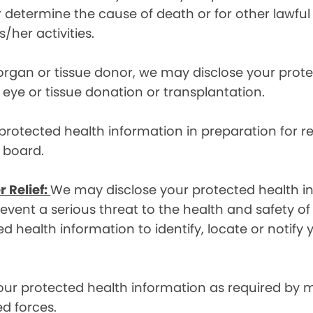
etermine the cause of death or for other lawful act
/her activities.
 organ or tissue donor, we may disclose your prot
ye or tissue donation or transplantation.
otected health information in preparation for re
y board.
r Relief:
We may disclose your protected health in
ent a serious threat to the health and safety of 
d health information to identify, locate or notif
ur protected health information as required by
d forces.