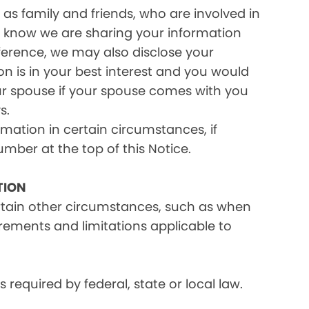
as family and friends, who are involved in
ou know we are sharing your information
eference, we may also disclose your
on is in your best interest and you would
ur spouse if your spouse comes with you
s.
rmation in certain circumstances, if
umber at the top of this Notice.
TION
ertain other circumstances, such as when
irements and limitations applicable to
equired by federal, state or local law.