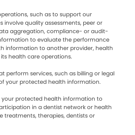
perations, such as to support our
es involve quality assessments, peer or
 data aggregation, compliance- or audit-
information to evaluate the performance
th information to another provider, health
 its health care operations.
 perform services, such as billing or legal
 of your protected health information.
your protected health information to
rticipation in a dentist network or health
e treatments, therapies, dentists or