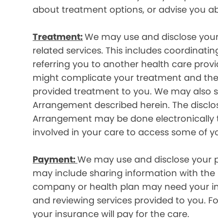
about treatment options, or advise you ab
Treatment:
We may use and disclose your
related services. This includes coordinatin
referring you to another health care prov
might complicate your treatment and ther
provided treatment to you. We may also sh
Arrangement described herein. The disclos
Arrangement may be done electronically t
involved in your care to access some of y
Payment:
We may use and disclose your pr
may include sharing information with the p
company or health plan may need your infor
and reviewing services provided to you. 
your insurance will pay for the care.