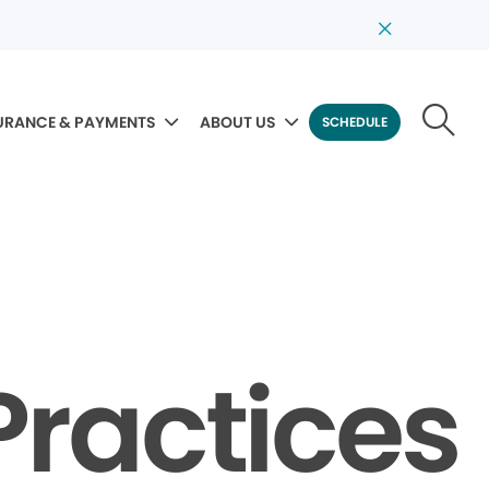
URANCE & PAYMENTS
ABOUT US
SCHEDULE
Practices