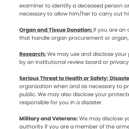
examiner to identify a deceased person or d
necessary to allow him/her to carry out his
Organ and Tissue Donation:
If you are an
that handle organ procurement or organ, e
Research:
We may use and disclose your pr
by an institutional review board or privac
Serious Threat to Health or Safety; Disaste
organization when and as necessary to prev
public. We may also disclose your protecte
responsible for you in a disaster.
Military and Veterans:
We may disclose yo
authority if you are a member of the arme