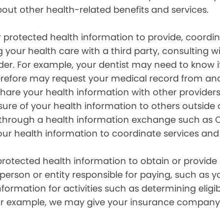
out other health-related benefits and services.
 protected health information to provide, coord
g your health care with a third party, consulting w
ider. For example, your dentist may need to know 
efore may request your medical record from anot
are your health information with other providers
ure of your health information to others outside 
hrough a health information exchange such as Ca
our health information to coordinate services and
otected health information to obtain or provide 
erson or entity responsible for paying, such as y
mation for activities such as determining eligibi
For example, we may give your insurance company