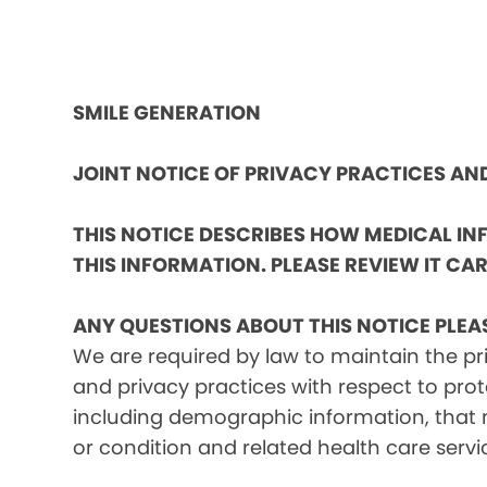
SMILE GENERATION
JOINT NOTICE OF PRIVACY PRACTICES A
THIS NOTICE DESCRIBES HOW MEDICAL I
THIS INFORMATION. PLEASE REVIEW IT CAR
ANY QUESTIONS ABOUT THIS NOTICE PLEA
We are required by law to maintain the pri
and privacy practices with respect to prot
including demographic information, that m
or condition and related health care servi