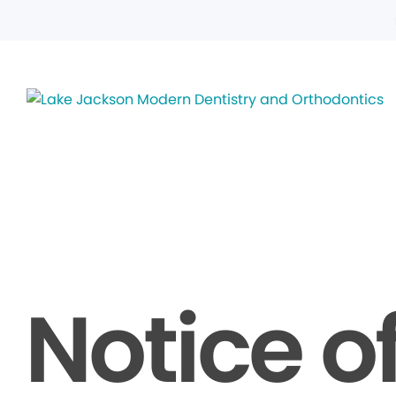
Notice o