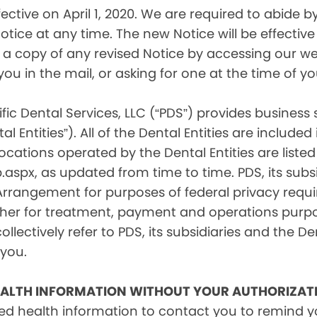
tive on April 1, 2020. We are required to abide by 
tice at any time. The new Notice will be effective 
a copy of any revised Notice by accessing our web
you in the mail, or asking for one at the time of 
fic Dental Services, LLC (“PDS”) provides business
l Entities”). All of the Dental Entities are include
cations operated by the Dental Entities are listed 
px, as updated from time to time. PDS, its subsid
 Arrangement for purposes of federal privacy req
er for treatment, payment and operations purpose
ollectively refer to PDS, its subsidiaries and the Den
 you.
EALTH INFORMATION WITHOUT YOUR AUTHORIZAT
d health information to contact you to remind 