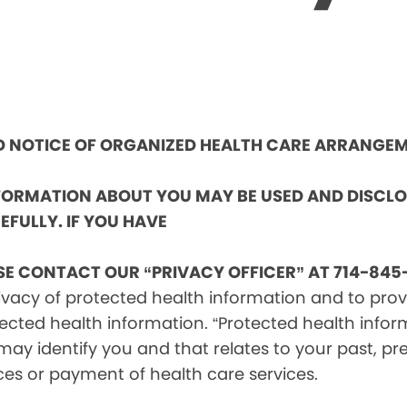
ND NOTICE OF ORGANIZED HEALTH CARE ARRANGE
NFORMATION ABOUT YOU MAY BE USED AND DISCL
EFULLY. IF YOU HAVE
SE CONTACT OUR “PRIVACY OFFICER” AT 714-845-
vacy of protected health information and to provid
ected health information. “Protected health infor
ay identify you and that relates to your past, pre
ces or payment of health care services.