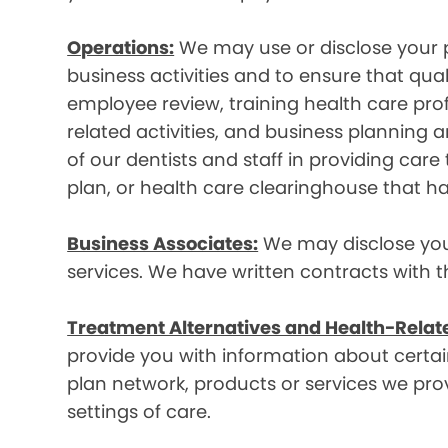
Operations:
We may use or disclose your p
business activities and to ensure that qual
employee review, training health care prof
related activities, and business plannin
of our dentists and staff in providing car
plan, or health care clearinghouse that ha
Business Associates:
We may disclose your 
services. We have written contracts with t
Treatment Alternatives and Health-Relat
provide you with information about certain
plan network, products or services we provi
settings of care.