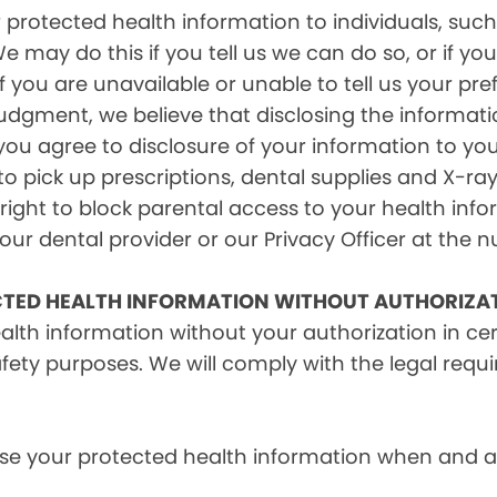
rotected health information to individuals, such 
e may do this if you tell us we can do so, or if y
f you are unavailable or unable to tell us your pr
judgment, we believe that disclosing the informati
ou agree to disclosure of your information to yo
 pick up prescriptions, dental supplies and X-ray
right to block parental access to your health info
ur dental provider or our Privacy Officer at the n
CTED HEALTH INFORMATION WITHOUT AUTHORIZA
alth information without your authorization in c
afety purposes. We will comply with the legal requ
e your protected health information when and as r