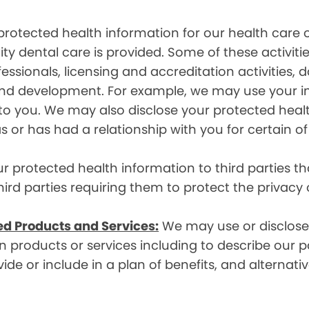
rotected health information for our health care o
ity dental care is provided. Some of these activiti
essionals, licensing and accreditation activities,
g and development. For example, we may use your 
e to you. We may also disclose your protected heal
s or has had a relationship with you for certain of
protected health information to third parties that
hird parties requiring them to protect the privacy
ed Products and Services:
We may use or disclose 
 products or services including to describe our pa
de or include in a plan of benefits, and alternativ