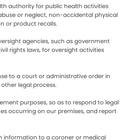
 authority for public health activities
d abuse or neglect, non-accidental physical
n or product recalls.
oversight agencies, such as government
rights laws, for oversight activities
e to a court or administrative order in
 other legal process.
ement purposes, so as to respond to legal
imes occurring on our premises, and report
 information to a coroner or medical