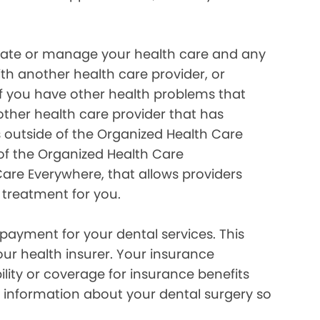
inate or manage your health care and any
ith another health care provider, or
if you have other health problems that
her health care provider that has
 outside of the Organized Health Care
of the Organized Health Care
re Everywhere, that allows providers
 treatment for you.
payment for your dental services. This
our health insurer. Your insurance
lity or coverage for insurance benefits
 information about your dental surgery so