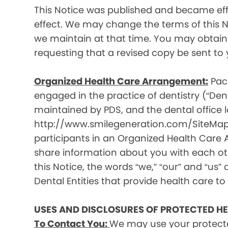
This Notice was published and became effec
effect. We may change the terms of this No
we maintain at that time. You may obtain 
requesting that a revised copy be sent to 
Organized Health Care Arrangement:
Paci
engaged in the practice of dentistry (“Denta
maintained by PDS, and the dental office lo
http://www.smilegeneration.com/SiteMap.as
participants in an Organized Health Care
share information about you with each oth
this Notice, the words “we,” “our” and “us” c
Dental Entities that provide health care to
USES AND DISCLOSURES OF PROTECTED H
To Contact You:
We may use your protecte