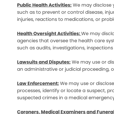
Public Health Activities:
We may disclose yo
such as to prevent or control disease, inj
injuries, reactions to medications, or pro
Health Oversight Activities:
We may disclo
agencies that oversee the health care syst
such as audits, investigations, inspections
Lawsuits and Disputes:
We may use or disc
an administrative or judicial proceeding, 
Law Enforcement:
We may use or disclose 
processes, identify or locate a suspect, p
suspected crimes in a medical emergency
Coroners, Medical Examiners and Funeral