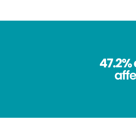
47.2% 
aff