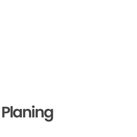
 Planing