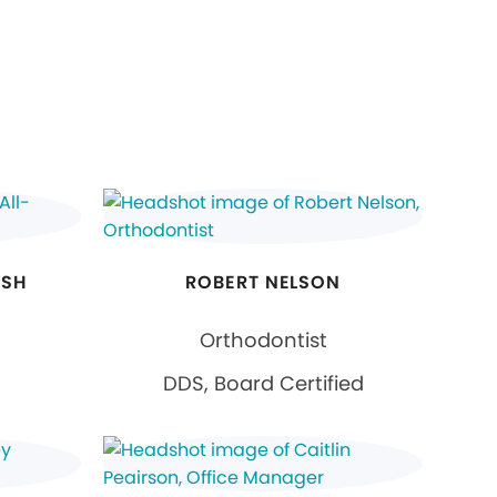
HSH
ROBERT NELSON
Orthodontist
DDS, Board Certified