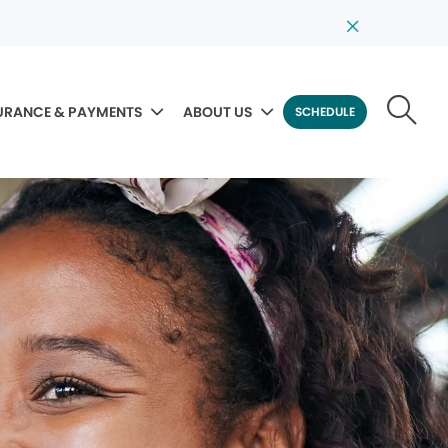
URANCE & PAYMENTS
ABOUT US
SCHEDULE