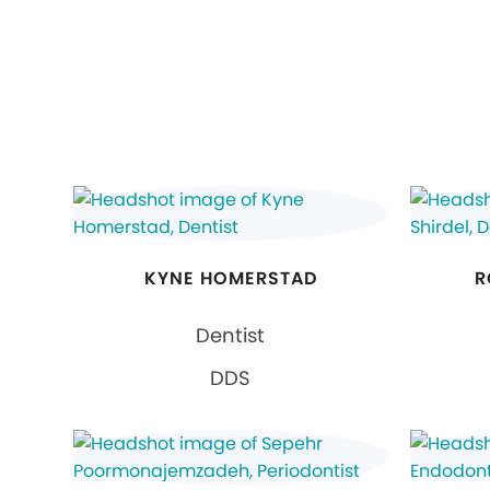
KYNE HOMERSTAD
R
Dentist
DDS