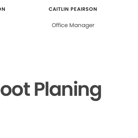
ON
CAITLIN PEAIRSON
Office Manager
oot Planing