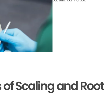
bacteria can harbor.
s of Scaling and Root