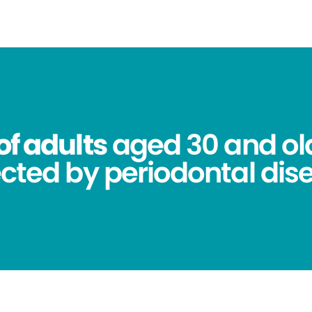
of adults
aged 30 and ol
ected by periodontal dis