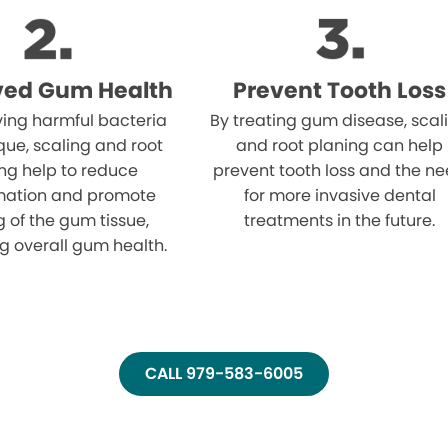
ved Gum Health
Prevent Tooth Loss
ing harmful bacteria
By treating gum disease, scal
ue, scaling and root
and root planing can help
ng help to reduce
prevent tooth loss and the n
mation and promote
for more invasive dental
g of the gum tissue,
treatments in the future.
g overall gum health.
CALL 979-583-6005