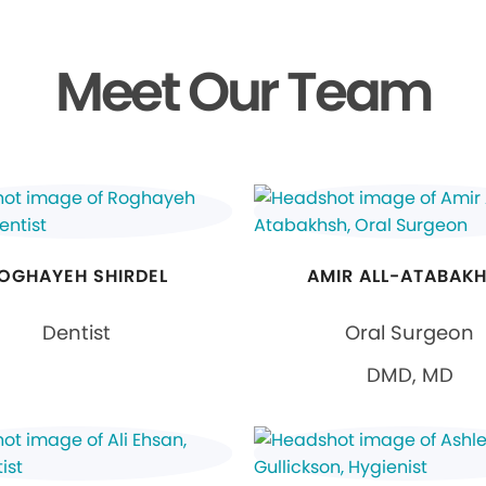
Meet Our Team
OGHAYEH SHIRDEL
AMIR ALL-ATABAK
Dentist
Oral Surgeon
DMD, MD