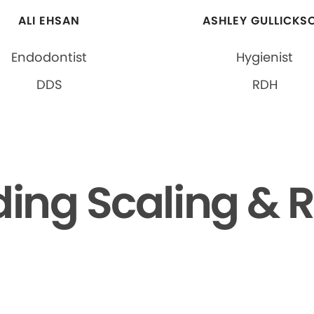
ALI EHSAN
ASHLEY GULLICKS
Endodontist
Hygienist
DDS
RDH
ing Scaling & R
▶