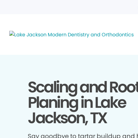
Scaling and Roo
Planing in Lake
Jackson, TX
Say goodbye to tartar buildup and h