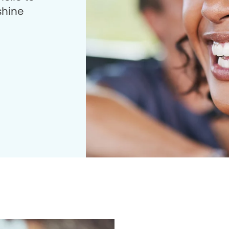
shine