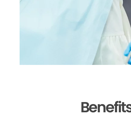
Benefit