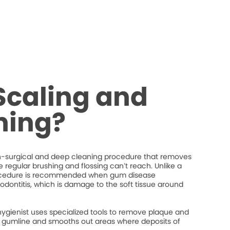
Scaling and
ning?
on-surgical and deep cleaning procedure that removes
regular brushing and flossing can’t reach. Unlike a
procedure is recommended when gum disease
iodontitis, which is damage to the soft tissue around
hygienist uses specialized tools to remove plaque and
the gumline and smooths out areas where deposits of