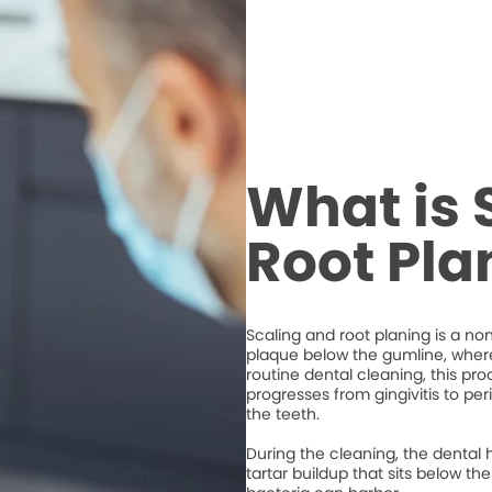
What is 
Root Pla
Scaling and root planing is a n
plaque below the gumline, where 
routine dental cleaning, this 
progresses from gingivitis to per
the teeth.
During the cleaning, the dental 
tartar buildup that sits below 