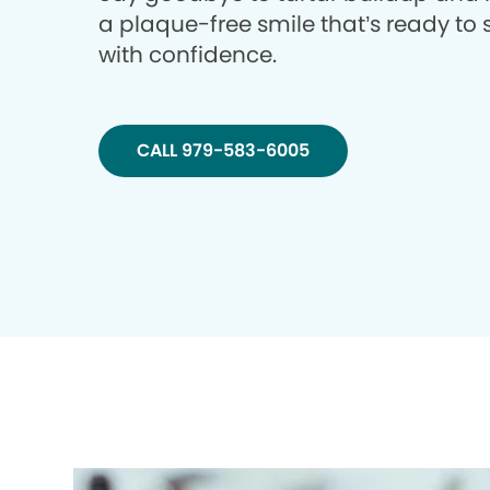
a plaque-free smile that’s ready to 
with confidence.
CALL 979-583-6005