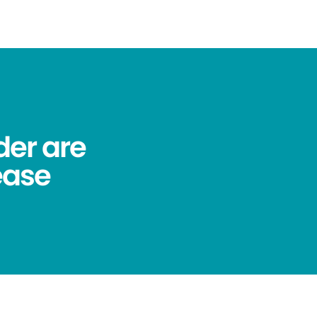
der are
ease