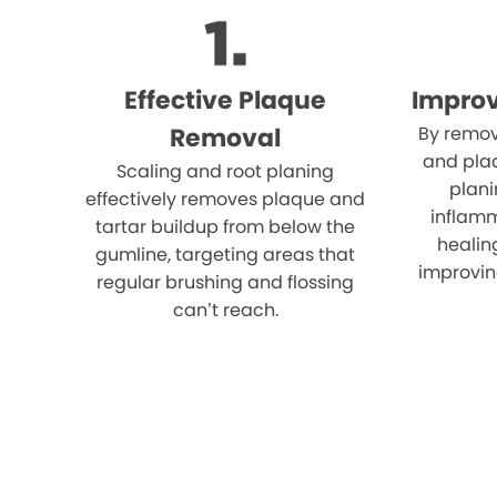
Effective Plaque
Impro
Removal
By remov
and plaq
Scaling and root planing
plani
effectively removes plaque and
inflam
tartar buildup from below the
healin
gumline, targeting areas that
improvin
regular brushing and flossing
can’t reach.