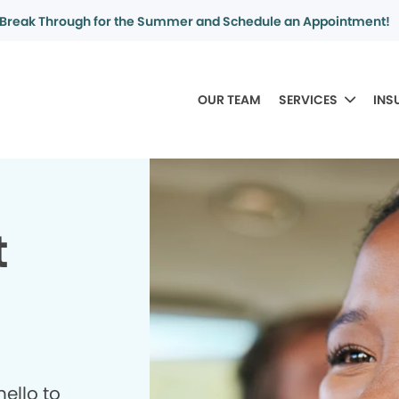
Break Through for the Summer and Schedule an Appointment!
OUR TEAM
SERVICES
INS
t
ello to