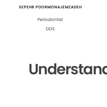
SEPEHR POORMONAJEMZADEH
Periodontist
DDS
Understand