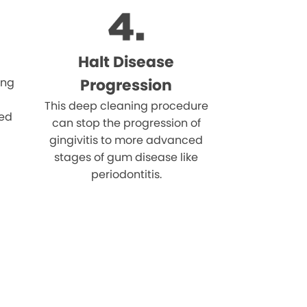
Halt Disease
ing
Progression
This deep cleaning procedure
eed
can stop the progression of
gingivitis to more advanced
stages of gum disease like
periodontitis.