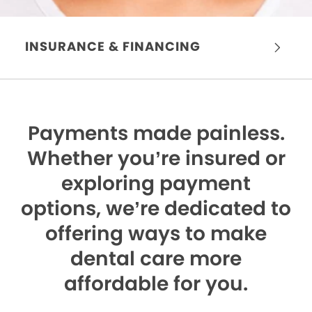
INSURANCE & FINANCING
Payments made painless.
Whether you’re insured or
exploring payment
options, we’re dedicated to
offering ways to make
dental care more
affordable for you.