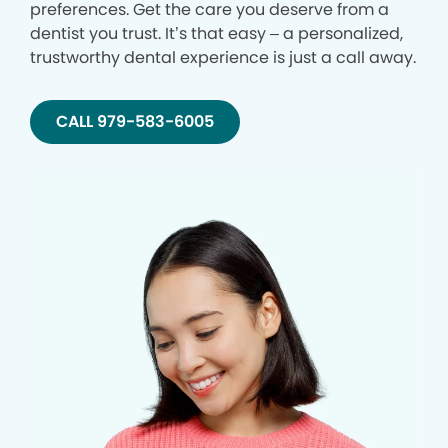
preferences. Get the care you deserve from a
dentist you trust. It’s that easy – a personalized,
trustworthy dental experience is just a call away.
CALL 979-583-6005