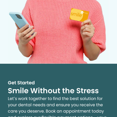
Get Started
Smile Without the Stress
Let’s work together to find the best solution for
your dental needs and ensure you receive the
care you deserve. Book an appointment today