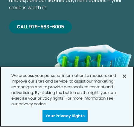
and explore our flexible payment options – your
smile is worth it!
CALL 979-583-6005
We process your personal information to measure and
improve our sites and service, to assist our marketing
campaigns and to provide personalized content and
advertising. By clicking the button on the right, you can
exercise your privacy rights. For more information see
our privacy notice.
Your Privacy Rights