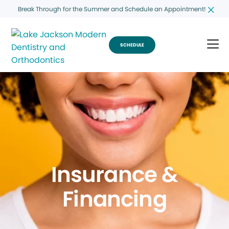
Break Through for the Summer and Schedule an Appointment!
SCHEDULE
Insurance &
Financing