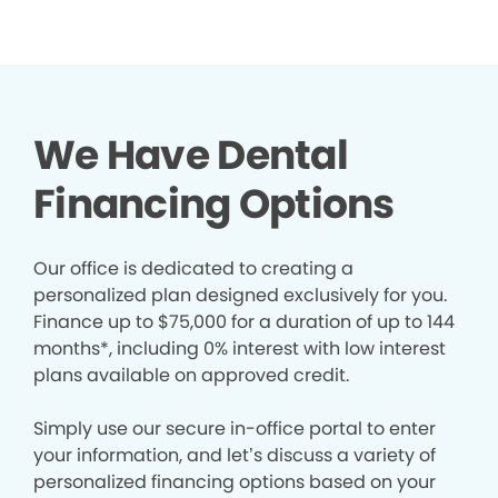
We Have Dental
Financing Options
Our office is dedicated to creating a
personalized plan designed exclusively for you.
Finance up to $75,000 for a duration of up to 144
months*, including 0% interest with low interest
plans available on approved credit.
Simply use our secure in-office portal to enter
your information, and let’s discuss a variety of
personalized financing options based on your