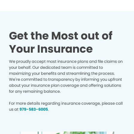
Get the Most out of
Your Insurance
We proudly accept most insurance plans and file claims on
your behalf. Our dedicated team is committed to
maximizing your benefits and streamlining the process.
We’re committed to transparency by informing you upfront
about your insurance plan coverage and offering solutions
for any remaining balance.
For more details regarding insurance coverage, please call
us at
979-583-6005
.