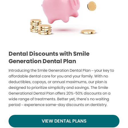
Dental Discounts with Smile
Generation Dental Plan
Introducing the Smile Generation Dental Plan – your key to
affordable dental care for you and your family. With no
deductibles, copays, or annual maximums, our plan is
designed to prioritize simplicity and savings. The Smile
Generational Dental Plan offers 20%-50% discounts on a
wide range of treatments. Better yet, there’s no waiting
period – experience same-day discounts on dentistry.
VIEW DENTAL PLANS