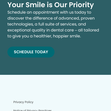
Your Smile is Our Priority
Schedule an appointment with us today to
discover the difference of advanced, proven
technologies, a full suite of services, and
exceptional quality in dental care – all tailored
to give you a healthier, happier smile.
SCHEDULE TODAY
Privacy Policy
Notice of Privacy Practices