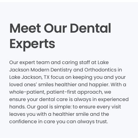
Meet Our Dental
Experts
Our expert team and caring staff at Lake
Jackson Modern Dentistry and Orthodontics in
Lake Jackson, TX focus on keeping you and your
loved ones’ smiles healthier and happier. With a
whole-patient, patient-first approach, we
ensure your dental care is always in experienced
hands. Our goal is simple: to ensure every visit
leaves you with a healthier smile and the
confidence in care you can always trust.