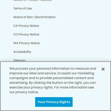
Terms of Use
Notice of Non-Discrimination
CA Privacy Notice
CO Privacy Notice
WA Privacy Notice
Accessibility
Sitemap
We process your personal information to measure and
improve our sites and service, to assist our marketing
© Copyright 2006 -
• Lake Jackson Modern Dentistry and
campaigns and to provide personalized content and
Orthodontics
advertising. By clicking the button on the right, you can
exercise your privacy rights. For more information see
our privacy notice.
Your Privacy Rights