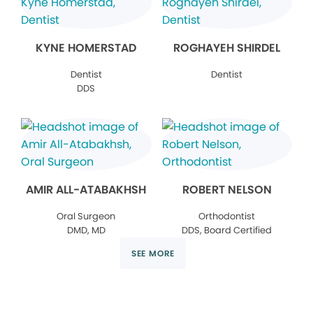
KYNE HOMERSTAD
ROGHAYEH SHIRDEL
Dentist
Dentist
DDS
AMIR ALL-ATABAKHSH
ROBERT NELSON
Oral Surgeon
Orthodontist
DMD, MD
DDS, Board Certified
SEE MORE