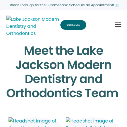
Break Through for the Summer and Schedule an Appointment!
SCHEDULE
Meet the Lake
Jackson Modern
Dentistry and
Orthodontics Team