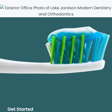
Get Started