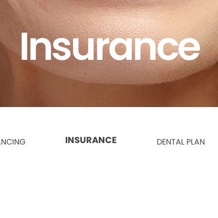
Insurance
INSURANCE
ANCING
DENTAL PLAN