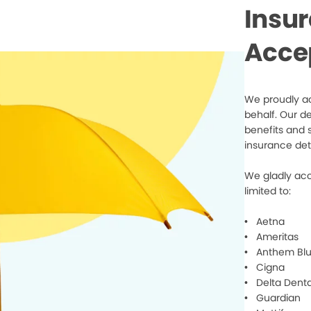
Insu
Acce
We proudly ac
behalf. Our d
benefits and 
insurance det
We gladly acc
limited to:
• Aetna
• Ameritas
• Anthem Blu
• Cigna
• Delta Denta
• Guardian