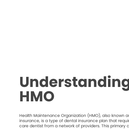
Understanding
HMO
Health Maintenance Organization (HMO), also known as
insurance, is a type of dental insurance plan that requ
care dentist from a network of providers. This primary c