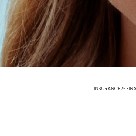
INSURANCE & FIN