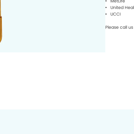
• MetLife
• United Heal
• UCCI
Please call u