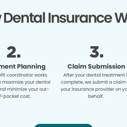
 Dental Insurance W
ment Planning
Claim Submission
fit coordinator works
After your dental treatment 
o maximize your dental
complete, we submit a claim
and minimize your out-
your insurance provider on y
f-pocket cost.
behalf.