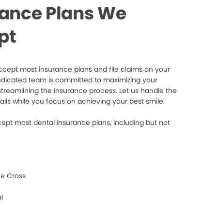
rance Plans We
pt
cept most insurance plans and file claims on your
edicated team is committed to maximizing your
streamlining the insurance process. Let us handle the
ails while you focus on achieving your best smile.
ept most dental insurance plans, including but not
e Cross
l