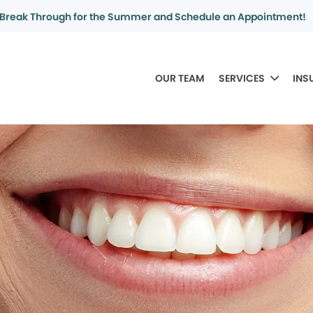
Break Through for the Summer and Schedule an Appointment!
OUR TEAM
SERVICES
INS