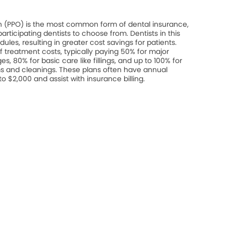
on (PPO) is the most common form of dental insurance,
rticipating dentists to choose from. Dentists in this
les, resulting in greater cost savings for patients.
 treatment costs, typically paying 50% for major
s, 80% for basic care like fillings, and up to 100% for
s and cleanings. These plans often have annual
$2,000 and assist with insurance billing.