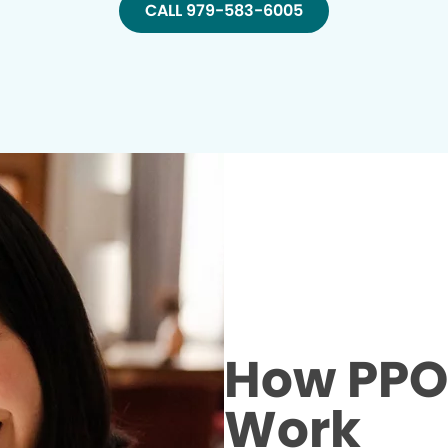
CALL 979-583-6005
How PPO 
Work