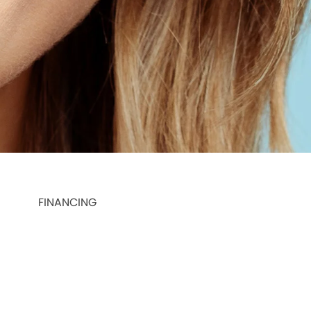
FINANCING