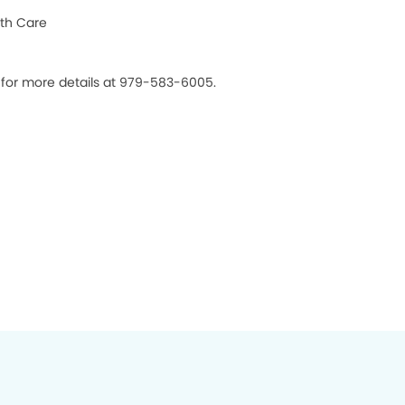
th Care
s for more details at 979-583-6005.