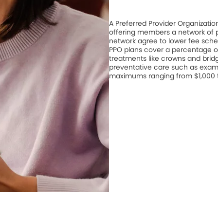
A Preferred Provider Organizati
offering members a network of pa
network agree to lower fee schedu
PPO plans cover a percentage of
treatments like crowns and bridge
preventative care such as exam
maximums ranging from $1,000 to 