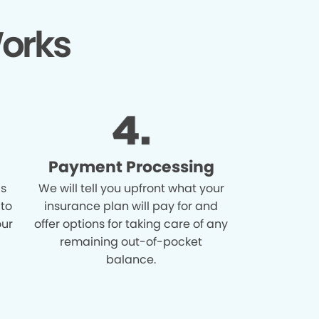
orks
Payment Processing
is
We will tell you upfront what your
 to
insurance plan will pay for and
our
offer options for taking care of any
remaining out-of-pocket
balance.