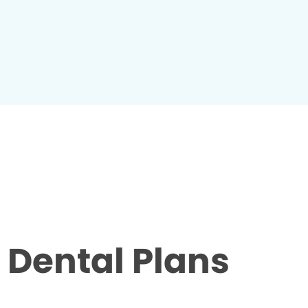
Dental Plans