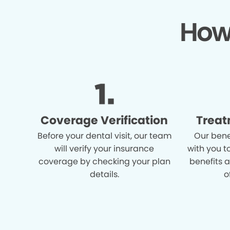
How
Coverage Verification
Treat
Before your dental visit, our team
Our bene
will verify your insurance
with you t
coverage by checking your plan
benefits 
details.
o