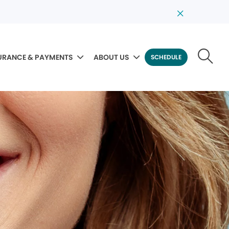
URANCE & PAYMENTS
ABOUT US
SCHEDULE