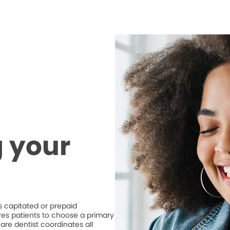
 your
 capitated or prepaid
ires patients to choose a primary
are dentist coordinates all