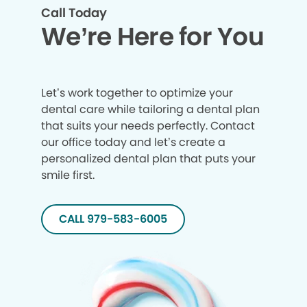
Call Today
We’re Here for You
Let’s work together to optimize your
dental care while tailoring a dental plan
that suits your needs perfectly. Contact
our office today and let’s create a
personalized dental plan that puts your
smile first.
CALL 979-583-6005