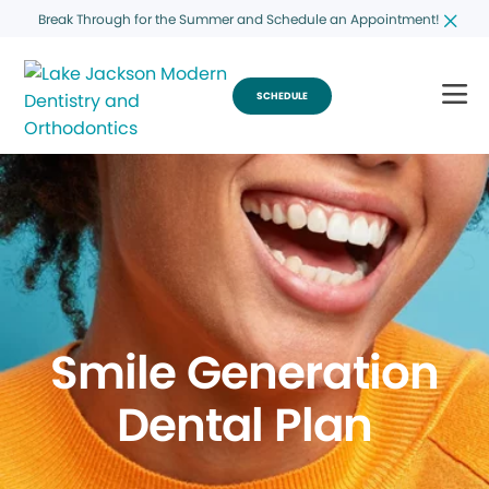
Break Through for the Summer and Schedule an Appointment!
SCHEDULE
Smile Generation
Dental Plan