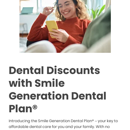
Dental Discounts
with Smile
Generation Dental
Plan®
Introducing the Smile Generation Dental Plan® – your key to
affordable dental care for you and your family. With no