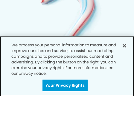
We process your personal information to measure and
improve our sites and service, to assist our marketing
campaigns and to provide personalized content and
advertising. By clicking the button on the right, you can
exercise your privacy rights. For more information see
our privacy notice.
Your Privacy Rights