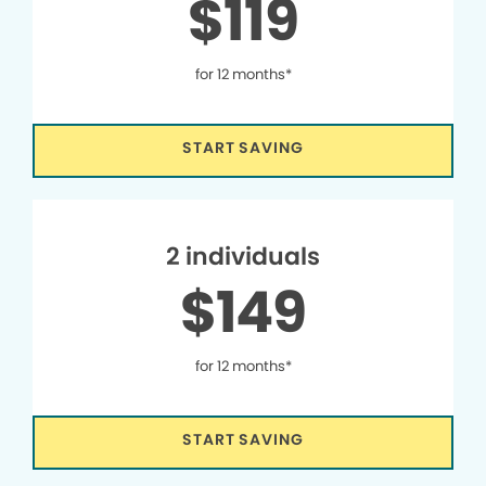
$119
for 12 months*
START SAVING
2 individuals
$149
for 12 months*
START SAVING