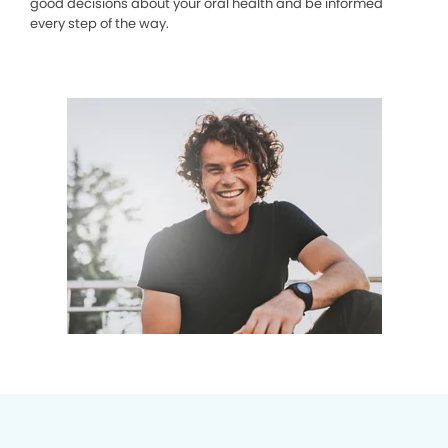
good decisions about your oral health and be informed
every step of the way.