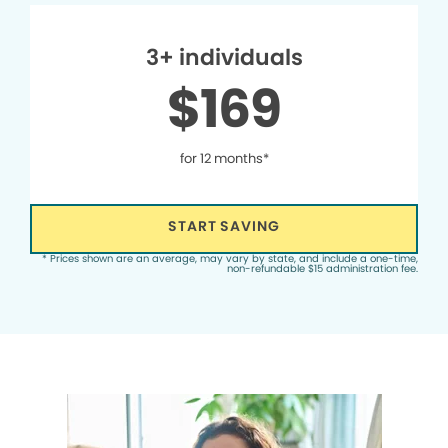
3+ individuals
$169
for 12 months*
START SAVING
* Prices shown are an average, may vary by state, and include a one-time,
non-refundable $15 administration fee.