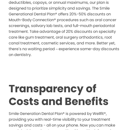
deductibles, copays, or annual maximums, our plan is
designed to prioritize simplicity and savings. The Smile
Generational Dental Plan® offers 20%-50% discounts on
Mouth-Body Connection® procedures such as oral cancer
screenings, salivary lab tests, and full-mouth periodontal
treatment. Take advantage of 20% discounts on specialty
care like gum treatment, oral surgery orthodontics, root
canal treatment, cosmetic services, and more. Better yet,
there’s no waiting period – experience same-day discounts
on dentistry.
Transparency of
Costs and Benefits
Smile Generation Dental Plan® is powered by Wellfit®,
providing you with real-time visibility to your treatment
savings and costs - all on your phone. Now you can make