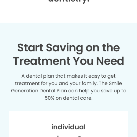
Start Saving on the
Treatment You Need
A dental plan that makes it easy to get
treatment for you and your family. The Smile
Generation Dental Plan can help you save up to
50% on dental care.
individual