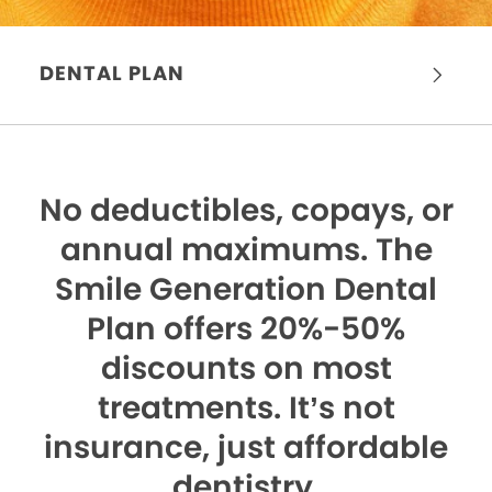
DENTAL PLAN
No deductibles, copays, or
annual maximums.
The
Smile Generation Dental
Plan offers 20%-50%
discounts on most
treatments. It’s not
insurance, just affordable
dentistry.