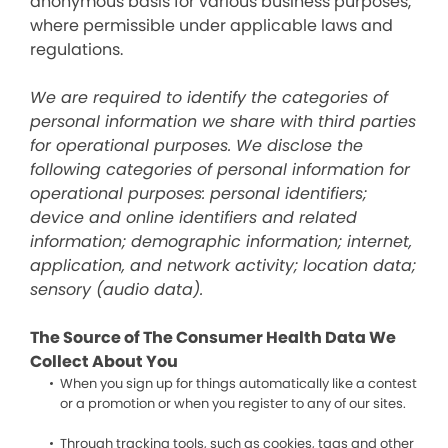
anonymous basis for various business purposes,
where permissible under applicable laws and
regulations.
We are required to identify the categories of
personal information we share with third parties
for operational purposes. We disclose the
following categories of personal information for
operational purposes: personal identifiers;
device and online identifiers and related
information; demographic information; internet,
application, and network activity; location data;
sensory (audio data).
The Source of The Consumer Health Data We
Collect About You
When you sign up for things automatically like a contest
or a promotion or when you register to any of our sites.
Through tracking tools, such as cookies, tags and other