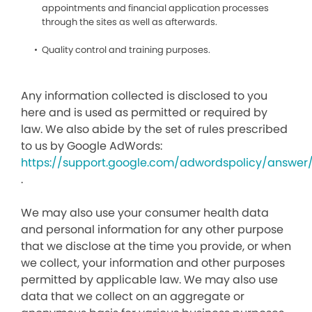
appointments and financial application processes
through the sites as well as afterwards.
Quality control and training purposes.
Any information collected is disclosed to you
here and is used as permitted or required by
law. We also abide by the set of rules prescribed
to us by Google AdWords:
https://support.google.com/adwordspolicy/answer
.
We may also use your consumer health data
and personal information for any other purpose
that we disclose at the time you provide, or when
we collect, your information and other purposes
permitted by applicable law. We may also use
data that we collect on an aggregate or