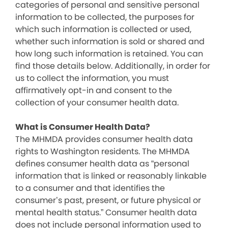
categories of personal and sensitive personal
information to be collected, the purposes for
which such information is collected or used,
whether such information is sold or shared and
how long such information is retained. You can
find those details below. Additionally, in order for
us to collect the information, you must
affirmatively opt-in and consent to the
collection of your consumer health data.
What is Consumer Health Data?
The MHMDA provides consumer health data
rights to Washington residents. The MHMDA
defines consumer health data as “personal
information that is linked or reasonably linkable
to a consumer and that identifies the
consumer’s past, present, or future physical or
mental health status.” Consumer health data
does not include personal information used to