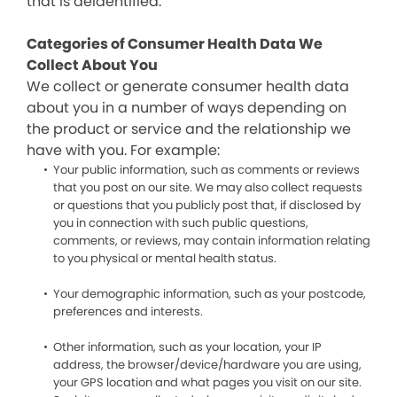
that is deidentified.
Categories of Consumer Health Data We
Collect About You
We collect or generate consumer health data
about you in a number of ways depending on
the product or service and the relationship we
have with you. For example:
Your public information, such as comments or reviews
that you post on our site. We may also collect requests
or questions that you publicly post that, if disclosed by
you in connection with such public questions,
comments, or reviews, may contain information relating
to you physical or mental health status.
Your demographic information, such as your postcode,
preferences and interests.
Other information, such as your location, your IP
address, the browser/device/hardware you are using,
your GPS location and what pages you visit on our site.