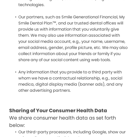
technologies.
Our partners, such as Smile Generational Financial, My
Smile Dental Plan™, and our trusted dental offices will
provide us with information that you voluntarily give
them. We may also use information associated with
your social media account, e.g., your name, username,
email address, gender, profile picture, etc. We may also
collect information about your friends or family if you
share any of our social content using web tools.
Any information that you provide to a third party with
whom we have a contractual relationship, e.g., social
medica, digital display media (banner ads), and any
other advertising partners.
Sharing of Your Consumer Health Data
We share consumer health data as set forth
below:
Our third-party processors, including Google, show our