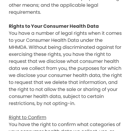
other means; and the applicable legal
requirements.
Rights to Your Consumer Health Data
You have a number of legal rights when it comes
to your Consumer Health Data under the
MHMDA. Without being discriminated against for
exercising these rights, you have the right to
request that we disclose what consumer health
data we collect from you, the purposes for which
we disclose your consumer health data, the right
to request that we delete that information, and
the right to not allow the sale or sharing of your
consumer health data, subject to certain
restrictions, by not opting-in.
Right to Confirm
You have the right to confirm what categories of