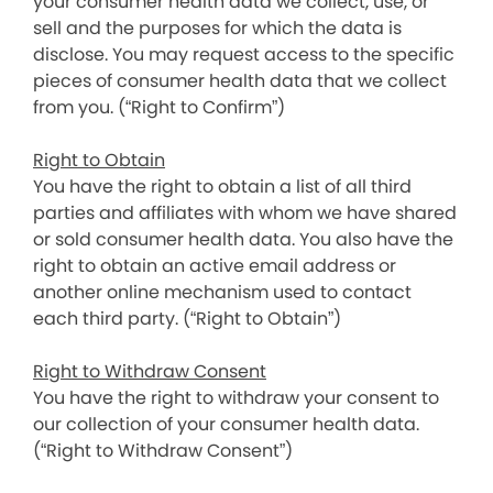
your consumer health data we collect, use, or
sell and the purposes for which the data is
disclose. You may request access to the specific
pieces of consumer health data that we collect
from you. (“Right to Confirm”)
Right to Obtain
You have the right to obtain a list of all third
parties and affiliates with whom we have shared
or sold consumer health data. You also have the
right to obtain an active email address or
another online mechanism used to contact
each third party. (“Right to Obtain”)
Right to Withdraw Consent
You have the right to withdraw your consent to
our collection of your consumer health data.
(“Right to Withdraw Consent”)