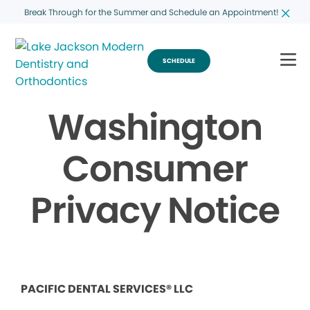
Break Through for the Summer and Schedule an Appointment!
SCHEDULE
Washington
Consumer
Privacy Notice
PACIFIC DENTAL SERVICES® LLC