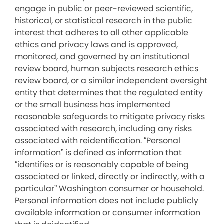
engage in public or peer-reviewed scientific,
historical, or statistical research in the public
interest that adheres to all other applicable
ethics and privacy laws and is approved,
monitored, and governed by an institutional
review board, human subjects research ethics
review board, or a similar independent oversight
entity that determines that the regulated entity
or the small business has implemented
reasonable safeguards to mitigate privacy risks
associated with research, including any risks
associated with reidentification. “Personal
information” is defined as information that
“identifies or is reasonably capable of being
associated or linked, directly or indirectly, with a
particular” Washington consumer or household.
Personal information does not include publicly
available information or consumer information