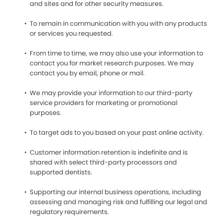
and sites and for other security measures.
To remain in communication with you with any products
or services you requested.
From time to time, we may also use your information to
contact you for market research purposes. We may
contact you by email, phone or mail.
We may provide your information to our third-party
service providers for marketing or promotional
purposes.
To target ads to you based on your past online activity.
Customer information retention is indefinite and is
shared with select third-party processors and
supported dentists.
Supporting our internal business operations, including
assessing and managing risk and fulfilling our legal and
regulatory requirements.