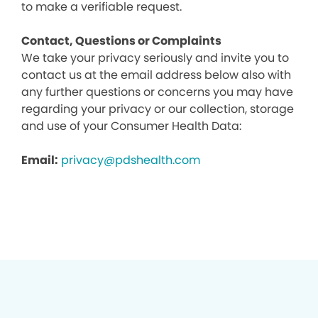
to make a verifiable request.
Contact, Questions or Complaints
We take your privacy seriously and invite you to
contact us at the email address below also with
any further questions or concerns you may have
regarding your privacy or our collection, storage
and use of your Consumer Health Data:
Email:
privacy@pdshealth.com