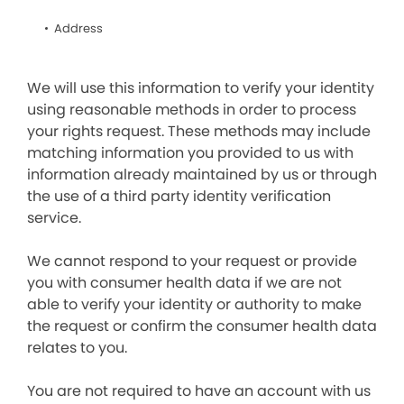
Address
We will use this information to verify your identity
using reasonable methods in order to process
your rights request. These methods may include
matching information you provided to us with
information already maintained by us or through
the use of a third party identity verification
service.
We cannot respond to your request or provide
you with consumer health data if we are not
able to verify your identity or authority to make
the request or confirm the consumer health data
relates to you.
You are not required to have an account with us