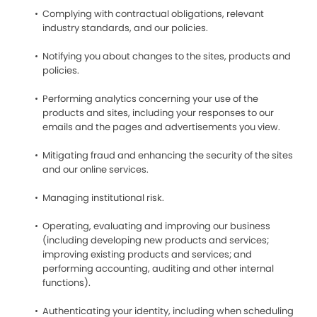
Complying with contractual obligations, relevant
industry standards, and our policies.
Notifying you about changes to the sites, products and
policies.
Performing analytics concerning your use of the
products and sites, including your responses to our
emails and the pages and advertisements you view.
Mitigating fraud and enhancing the security of the sites
and our online services.
Managing institutional risk.
Operating, evaluating and improving our business
(including developing new products and services;
improving existing products and services; and
performing accounting, auditing and other internal
functions).
Authenticating your identity, including when scheduling