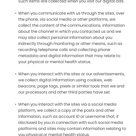
Such items are collected when you visit our digital ads.
When you communicate with us through the sites, over
the phone, via social media or other platforms, we
collect the content of the communications, information
about the channel in which you contacted us and we
may also collect personal information about you
indirectly through monitoring or other means, such as
recording telephone calls and collecting phone
metadata and digital information that may relate to
your physical or mental health status.
When you interact with the sites or our advertisements,
we collect digital information using cookies, web
beacons, page tags, pixels or similar tools that we and
our processors and other third parties have set.
When you interact with the sites via a social media
platform, we collect a copy of the posts and other
information, such as account ID or username that, if
disclosed by you in connection with such social media
platforms and sites may contain information relating to
you physical or mental health status.