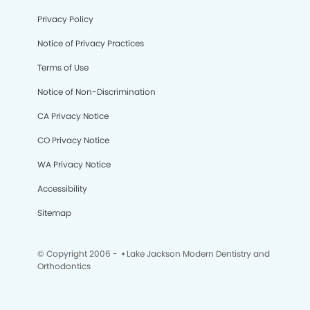
Privacy Policy
Notice of Privacy Practices
Terms of Use
Notice of Non-Discrimination
CA Privacy Notice
CO Privacy Notice
WA Privacy Notice
Accessibility
Sitemap
© Copyright 2006 -
• Lake Jackson Modern Dentistry and
Orthodontics