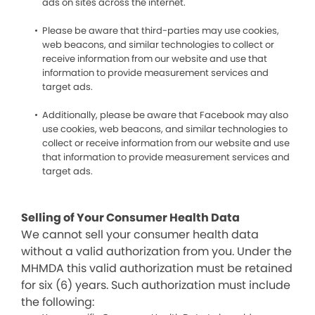
ads on sites across the internet.
Please be aware that third-parties may use cookies,
web beacons, and similar technologies to collect or
receive information from our website and use that
information to provide measurement services and
target ads.
Additionally, please be aware that Facebook may also
use cookies, web beacons, and similar technologies to
collect or receive information from our website and use
that information to provide measurement services and
target ads.
Selling of Your Consumer Health Data
We cannot sell your consumer health data
without a valid authorization from you. Under the
MHMDA this valid authorization must be retained
for six (6) years. Such authorization must include
the following: