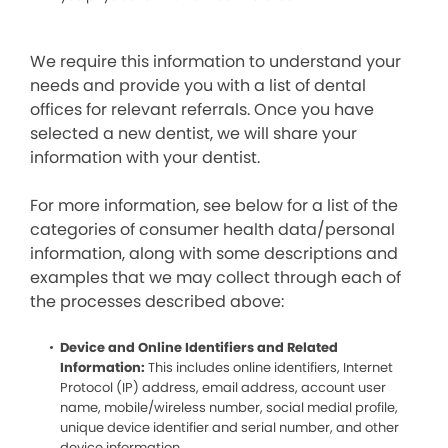
We require this information to understand your
needs and provide you with a list of dental
offices for relevant referrals. Once you have
selected a new dentist, we will share your
information with your dentist.
For more information, see below for a list of the
categories of consumer health data/personal
information, along with some descriptions and
examples that we may collect through each of
the processes described above:
Device and Online Identifiers and Related
Information:
This includes online identifiers, Internet
Protocol (IP) address, email address, account user
name, mobile/wireless number, social medial profile,
unique device identifier and serial number, and other
device information.