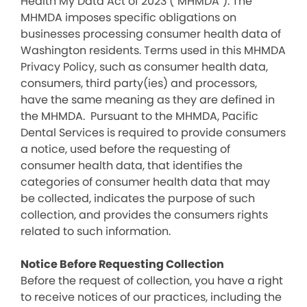
Health My Data Act of 2023 (“MHMDA”). The
MHMDA imposes specific obligations on
businesses processing consumer health data of
Washington residents. Terms used in this MHMDA
Privacy Policy, such as consumer health data,
consumers, third party(ies) and processors,
have the same meaning as they are defined in
the MHMDA. Pursuant to the MHMDA, Pacific
Dental Services is required to provide consumers
a notice, used before the requesting of
consumer health data, that identifies the
categories of consumer health data that may
be collected, indicates the purpose of such
collection, and provides the consumers rights
related to such information.
Notice Before Requesting Collection
Before the request of collection, you have a right
to receive notices of our practices, including the