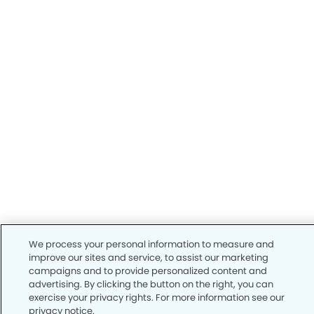
We process your personal information to measure and
improve our sites and service, to assist our marketing
campaigns and to provide personalized content and
advertising. By clicking the button on the right, you can
exercise your privacy rights. For more information see our
privacy notice.