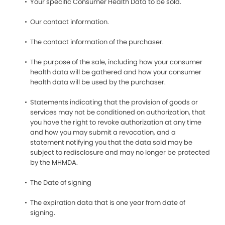
Your specific Consumer Health Data to be sold.
Our contact information.
The contact information of the purchaser.
The purpose of the sale, including how your consumer
health data will be gathered and how your consumer
health data will be used by the purchaser.
Statements indicating that the provision of goods or
services may not be conditioned on authorization, that
you have the right to revoke authorization at any time
and how you may submit a revocation, and a
statement notifying you that the data sold may be
subject to redisclosure and may no longer be protected
by the MHMDA.
The Date of signing
The expiration data that is one year from date of
signing.