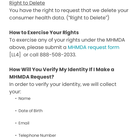
Right to Delete
You have the right to request that we delete your
consumer health data. (“Right to Delete”)
How to Exercise Your Rights
To exercise any of your rights under the MHMDA
above, please submit a
MHMDA request form
[LL4]
or call 888-508-2033.
How Will You Verify My Identity If I Make a
MHMDA Request?
In order to verify your identity, we will collect
your:
Name
Date of Birth
Email
Telephone Number