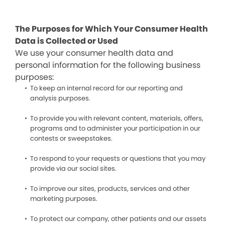
The Purposes for Which Your Consumer Health
Data is Collected or Used
We use your consumer health data and
personal information for the following business
purposes:
To keep an internal record for our reporting and
analysis purposes.
To provide you with relevant content, materials, offers,
programs and to administer your participation in our
contests or sweepstakes.
To respond to your requests or questions that you may
provide via our social sites.
To improve our sites, products, services and other
marketing purposes.
To protect our company, other patients and our assets