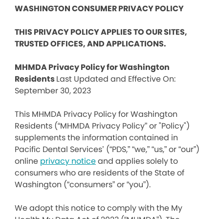
WASHINGTON CONSUMER PRIVACY POLICY
THIS PRIVACY POLICY APPLIES TO OUR SITES,
TRUSTED OFFICES, AND APPLICATIONS.
MHMDA Privacy Policy for Washington
Residents
Last Updated and Effective On:
September 30, 2023
This MHMDA Privacy Policy for Washington
Residents (“MHMDA Privacy Policy” or "Policy")
supplements the information contained in
Pacific Dental Services’ (“PDS,” “we,” “us,” or “our”)
online
privacy notice
and applies solely to
consumers who are residents of the State of
Washington (“consumers” or “you”).
We adopt this notice to comply with the My