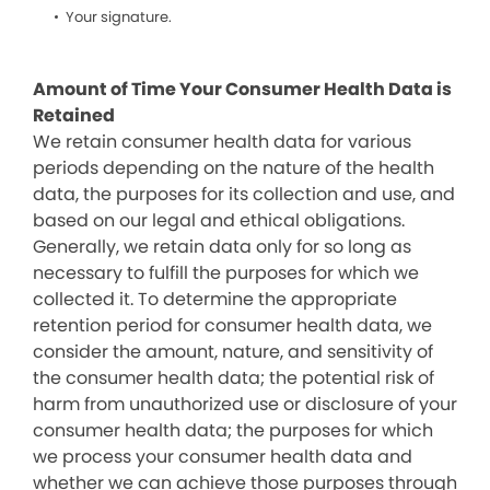
Your signature.
Amount of Time Your Consumer Health Data is
Retained
We retain consumer health data for various
periods depending on the nature of the health
data, the purposes for its collection and use, and
based on our legal and ethical obligations.
Generally, we retain data only for so long as
necessary to fulfill the purposes for which we
collected it. To determine the appropriate
retention period for consumer health data, we
consider the amount, nature, and sensitivity of
the consumer health data; the potential risk of
harm from unauthorized use or disclosure of your
consumer health data; the purposes for which
we process your consumer health data and
whether we can achieve those purposes through