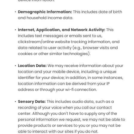
Demographic Information:
This includes date of birth
and household income data.
Internet, Application, and Network Activity:
This
includes text messages or emails sent to us,
clickstream/online website tracking information, and
data related to user activity (e.g., browser visits and
cookies or other similar technologies).
Location Data:
We may receive information about your
location and your mobile device, including a unique
identifier for your device; in addition, in some instances,
location information can be derived from your IP
address or through your wi-fi connection.
Sensory Data:
This includes audio data, such as a
recording of your voice when you call our contact
center. Although you don’t have to supply any of the
personal information we request, we may not be able to
provide products or services to you or you may not be
able to interact with our sites if you do not.